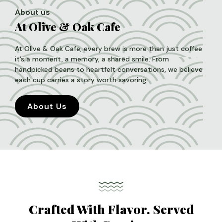
About us
At Olive & Oak Cafe
At Olive & Oak Cafe, every brew is more than just coffee
it’s a moment, a memory, a shared smile. From
handpicked beans to heartfelt conversations, we believe
each cup carries a story worth savoring.
About Us
Crafted With Flavor. Served