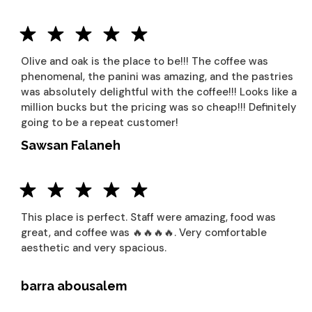
Olive and oak is the place to be!!! The coffee was
phenomenal, the panini was amazing, and the pastries
was absolutely delightful with the coffee!!! Looks like a
million bucks but the pricing was so cheap!!! Definitely
going to be a repeat customer!
Sawsan Falaneh
This place is perfect. Staff were amazing, food was
great, and coffee was 🔥🔥🔥🔥. Very comfortable
aesthetic and very spacious.
barra abousalem