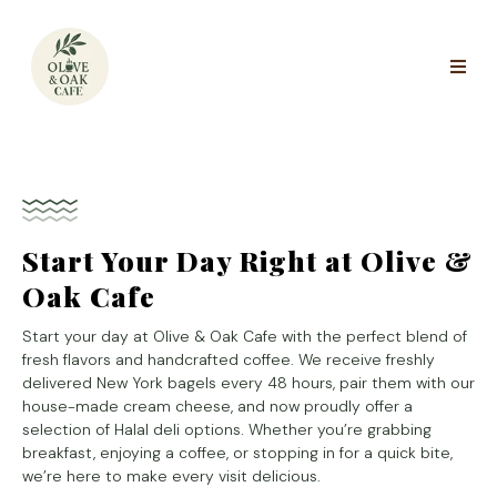
Start Your Day Right at Olive &
Oak Cafe
Start your day at Olive & Oak Cafe with the perfect blend of
fresh flavors and handcrafted coffee. We receive freshly
delivered New York bagels every 48 hours, pair them with our
house-made cream cheese, and now proudly offer a
selection of Halal deli options. Whether you’re grabbing
breakfast, enjoying a coffee, or stopping in for a quick bite,
we’re here to make every visit delicious.