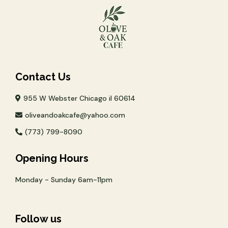
Contact Us
955 W Webster Chicago il 60614
oliveandoakcafe@yahoo.com
(773) 799-8090
Opening Hours
Monday - Sunday 6am-11pm
Follow us