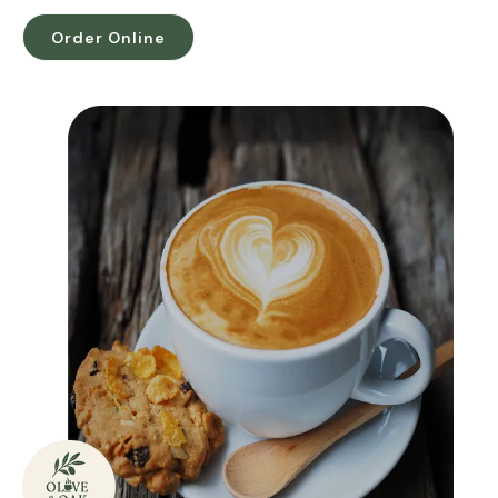
Order Online