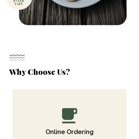
Why Choose Us?
Online Ordering