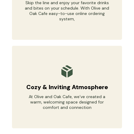
Skip the line and enjoy your favorite drinks
and bites on your schedule. With Olive and
Oak Cafe easy-to-use online ordering
system,
Cozy & Inviting Atmosphere
At Olive and Oak Cafe, we’ve created a
warm, welcoming space designed for
comfort and connection