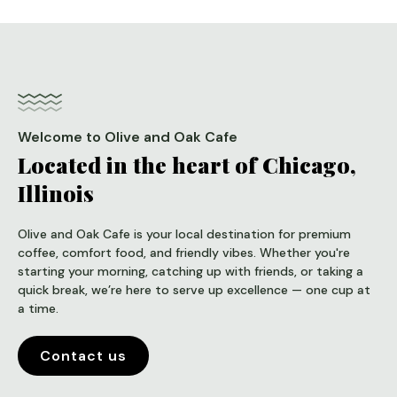
Welcome to Olive and Oak Cafe
Located in the heart of Chicago,
Illinois
Olive and Oak Cafe is your local destination for premium
coffee, comfort food, and friendly vibes. Whether you're
starting your morning, catching up with friends, or taking a
quick break, we’re here to serve up excellence — one cup at
a time.
Contact us