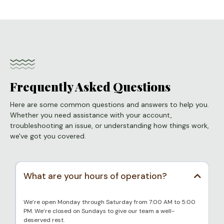
Frequently Asked Questions
Here are some common questions and answers to help you.
Whether you need assistance with your account,
troubleshooting an issue, or understanding how things work,
we've got you covered.
What are your hours of operation?
We’re open Monday through Saturday from 7:00 AM to 5:00
PM. We’re closed on Sundays to give our team a well-
deserved rest.