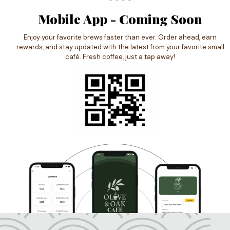
Mobile App - Coming Soon
Enjoy your favorite brews faster than ever. Order ahead, earn
rewards, and stay updated with the latest from your favorite small
café. Fresh coffee, just a tap away!