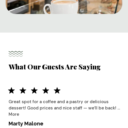
What Our Guests Are Saying
Great spot for a coffee and a pastry or delicious
dessert! Good prices and nice staff — we’ll be back! …
More
Marty Malone