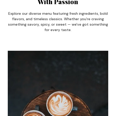
With Passion
Explore our diverse menu featuring fresh ingredients, bold
flavors, and timeless classics. Whether you're craving
something savory, spicy, or sweet — we've got something
for every taste.