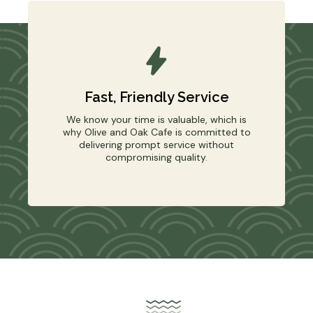
Fast, Friendly Service
We know your time is valuable, which is
why Olive and Oak Cafe is committed to
delivering prompt service without
compromising quality.